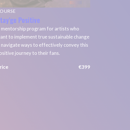
OURSE
tay'ge Positive
 mentorship program for artists who
ant to implement true sustainable change
 navigate ways to effectively convey this
ositive journey to their fans.
rice
€399