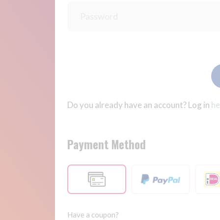
Do you already have an account? Log in
he
Payment Method
Have a coupon?