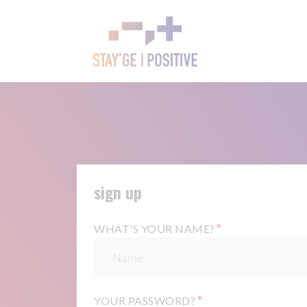
sign up
*
WHAT'S YOUR NAME?
*
YOUR PASSWORD?