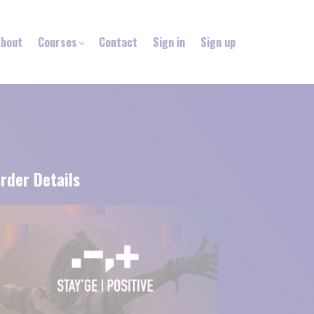
bout
Courses
Contact
Sign in
Sign up
rder Details