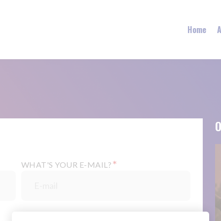
Home
A
O
*
WHAT'S YOUR E-MAIL?