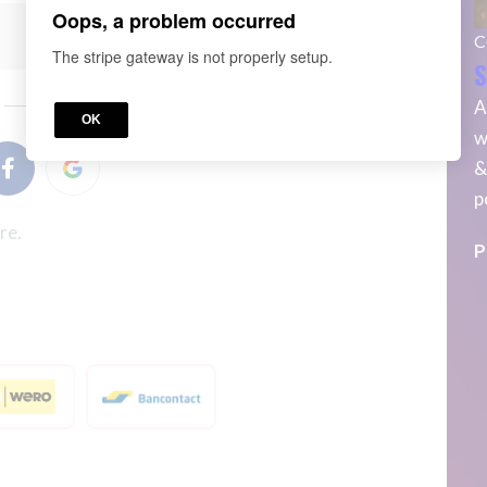
Oops, a problem occurred
C
The stripe gateway is not properly setup.
S
or
A
OK
w
&
p
re.
P